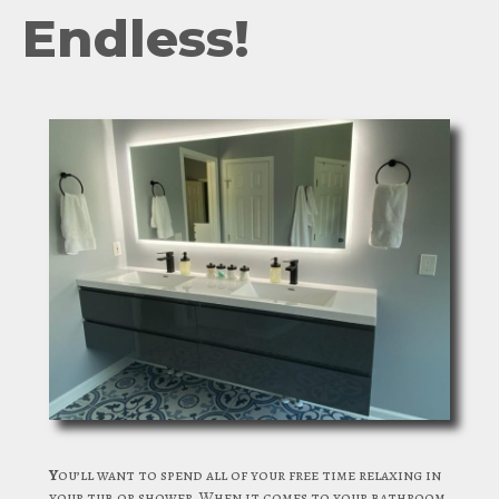
Endless!
Y
ou’ll want to spend all of your free time relaxing in
your tub or shower. When it comes to your bathroom,