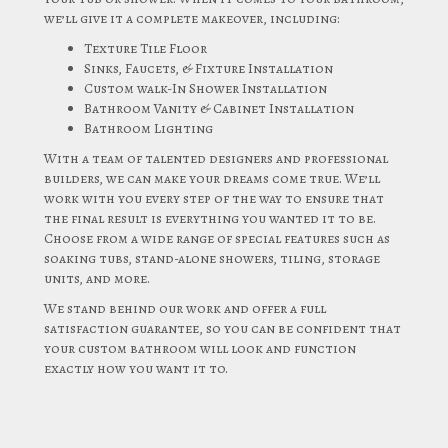
we’ll give it a complete makeover, including:
Texture Tile Floor
Sinks, Faucets, & Fixture Installation
Custom walk-In Shower Installation
Bathroom Vanity & Cabinet Installation
Bathroom Lighting
With a team of talented designers and professional
builders, we can make your dreams come true. We’ll
work with you every step of the way to ensure that
the final result is everything you wanted it to be.
Choose from a wide range of special features such as
soaking tubs, stand-alone showers, tiling, storage
units, and more.
We stand behind our work and offer a full
satisfaction guarantee, so you can be confident that
your custom bathroom will look and function
exactly how you want it to.