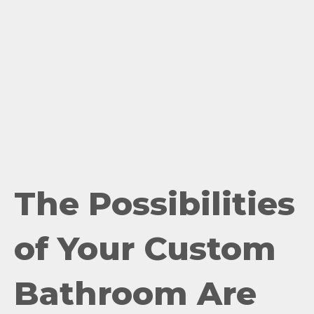
The Possibilities
of Your Custom
Bathroom Are